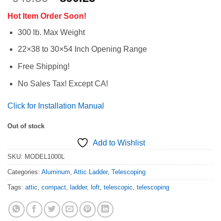
price
price
Hot Item Order Soon!
was:
is:
$949.50.
$890.25.
300 lb. Max Weight
22×38 to 30×54 Inch Opening Range
Free Shipping!
No Sales Tax! Except CA!
Click for Installation Manual
Out of stock
Add to Wishlist
SKU:
MODEL1000L
Categories:
Aluminum
,
Attic Ladder
,
Telescoping
Tags:
attic
,
compact
,
ladder
,
loft
,
telescopic
,
telescoping