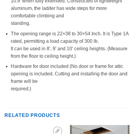
10.9′ when fully extended. Constructed of lightweight
aluminum, the ladder has wide steps for more
comfortable climbing and
standing.
The opening range is 22×38 to 30×54 Inch. It is Type 1A
rated, permitting a load capacity of 300 lb.
It can be used in 8′, 9′ and 10′ ceiling heights. (Measure
from the floor to ceiling height.)
Hardware for door included (No door or frame for attic
opening is included. Cutting and installing the door and
frame will be
required.)
RELATED PRODUCTS