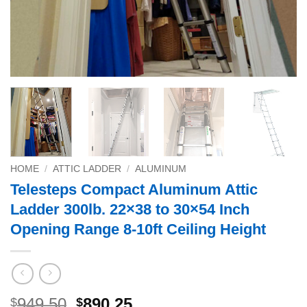
HOME
/
ATTIC LADDER
/
ALUMINUM
Telesteps Compact Aluminum Attic
Ladder 300lb. 22×38 to 30×54 Inch
Opening Range 8-10ft Ceiling Height
Original
Current
949.50
890.25
$
$