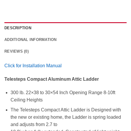
DESCRIPTION
ADDITIONAL INFORMATION
REVIEWS (0)
Click for Installation Manual
Telesteps Compact Aluminum Attic Ladder
300 lb. 22×38 to 30×54 Inch Opening Range 8-10ft
Ceiling Heights
The Telesteps Compact Attic Ladder is Designed with
the new or existing home, the Ladder is spring loaded
and adjusts from 2.7 to