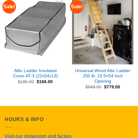
Sale!
Sale!
Add to
Add to
Wishlist
Wishlist
Attic Ladder Insulated
Universal Wood Attic Ladder
Cover AT-3 (22x54x13)
250 lb. 22.5×54 Inch
Opening
Original
Current
$
185.00
$
166.00
price
price
Original
Current
$
849.00
$
779.00
was:
is:
price
price
$185.00.
$166.00.
was:
is:
$849.00.
$779.00.
HOURS & INFO
Visit our showroom and factory