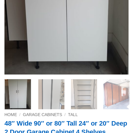
HOME
/
GARAGE CABINETS
/
TALL
48″ Wide 90″ or 80″ Tall 24″ or 20″ Deep
2 Door Garage Cabinet 4 Shelves