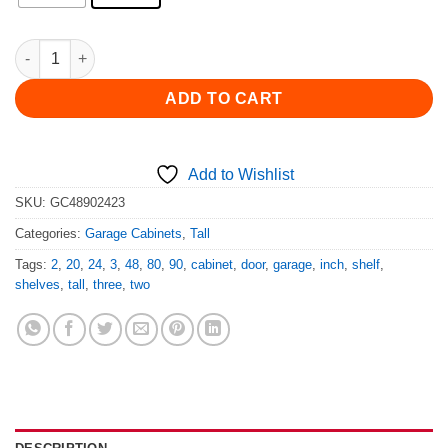
48" Wide 90" or 80" Tall 24" or 20" Deep 2 Door Garage Cabinet
ADD TO CART
Add to Wishlist
SKU:
GC48902423
Categories:
Garage Cabinets
,
Tall
Tags:
2
,
20
,
24
,
3
,
48
,
80
,
90
,
cabinet
,
door
,
garage
,
inch
,
shelf
,
shelves
,
tall
,
three
,
two