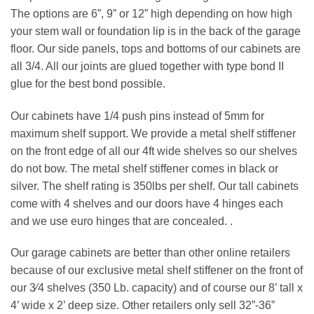
The options are 6”, 9” or 12” high depending on how high
your stem wall or foundation lip is in the back of the garage
floor. Our side panels, tops and bottoms of our cabinets are
all 3/4. All our joints are glued together with type bond II
glue for the best bond possible.
Our cabinets have 1/4 push pins instead of 5mm for
maximum shelf support. We provide a metal shelf stiffener
on the front edge of all our 4ft wide shelves so our shelves
do not bow. The metal shelf stiffener comes in black or
silver. The shelf rating is 350lbs per shelf. Our tall cabinets
come with 4 shelves and our doors have 4 hinges each
and we use euro hinges that are concealed. .
Our garage cabinets are better than other online retailers
because of our exclusive metal shelf stiffener on the front of
our 3⁄4 shelves (350 Lb. capacity) and of course our 8’ tall x
4’ wide x 2’ deep size. Other retailers only sell 32”-36”