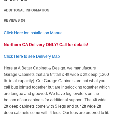
DESCRIPTION
ADDITIONAL INFORMATION
REVIEWS (0)
Click Here for Installation Manual
Northern CA Delivery ONLY! Call for details!
Click Here to see Delivery Map
Here at A Better Cabinet & Design, we manufacture
Garage Cabinets that are 8ft tall x 4ft wide x 2ft deep (1200
lb. total capacity). Our Garage Cabinets are not what you
call butt jointed together but are interlocking together which
are tongue and grooved. We have leg levelers on the
bottom of our cabinets for additional support. The 4ft wide
2ft deep cabinets come with 5 legs and our 2ft wide 2ft
deep cabinets come with 4 legs. Our legs are ordered to fit.