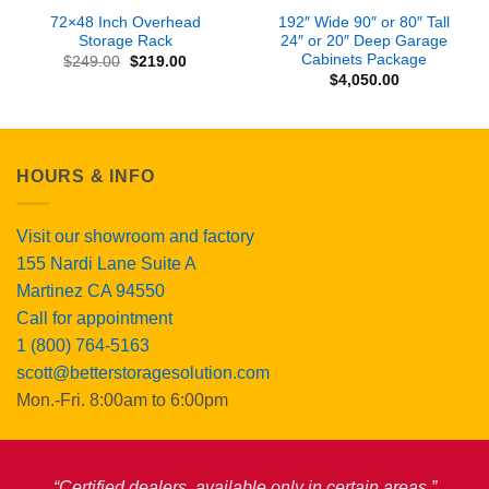
72×48 Inch Overhead
192″ Wide 90″ or 80″ Tall
Storage Rack
24″ or 20″ Deep Garage
Cabinets Package
Original
Current
$
249.00
$
219.00
price
price
$
4,050.00
was:
is:
$249.00.
$219.00.
HOURS & INFO
Visit our showroom and factory
155 Nardi Lane Suite A
Martinez CA 94550
Call for appointment
1 (800) 764-5163
scott@betterstoragesolution.com
Mon.-Fri. 8:00am to 6:00pm
“Certified dealers, available only in certain areas.”