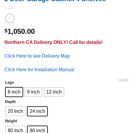
1,050.00
$
Northern CA Delivery ONLY! Call for details!
Click Here to see Delivery Map
Click Here for Installation Manual
CLEAR
Legs
6 inch
9 inch
12 inch
Depth
20 Inch
24 inch
Height
80 Inch
90 inch