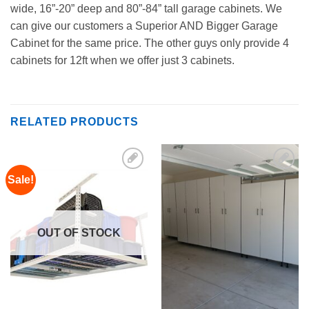
wide, 16”-20” deep and 80”-84” tall garage cabinets. We
can give our customers a Superior AND Bigger Garage
Cabinet for the same price. The other guys only provide 4
cabinets for 12ft when we offer just 3 cabinets.
RELATED PRODUCTS
Sale!
Add to
Add to
Wishlist
Wishlist
OUT OF STOCK