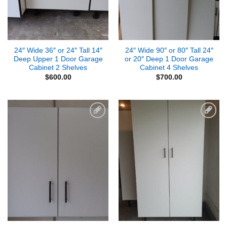
24″ Wide 36″ or 24″ Tall 14″
24″ Wide 90″ or 80″ Tall 24″
Deep Upper 1 Door Garage
or 20″ Deep 1 Door Garage
Cabinet 2 Shelves
Cabinet 4 Shelves
$
600.00
$
700.00
Add to
Add to
Wishlist
Wishlist