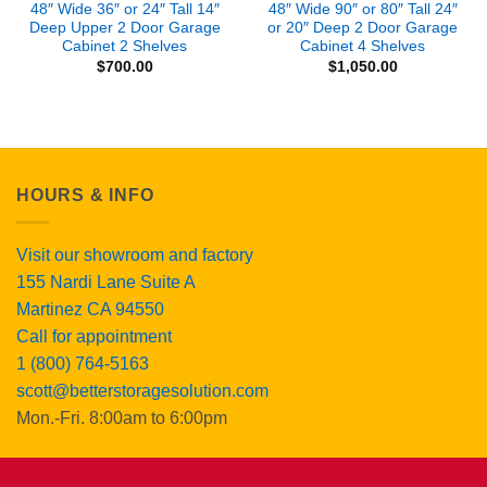
48″ Wide 36″ or 24″ Tall 14″
48″ Wide 90″ or 80″ Tall 24″
Deep Upper 2 Door Garage
or 20″ Deep 2 Door Garage
Cabinet 2 Shelves
Cabinet 4 Shelves
$
700.00
$
1,050.00
HOURS & INFO
Visit our showroom and factory
155 Nardi Lane Suite A
Martinez CA 94550
Call for appointment
1 (800) 764-5163
scott@betterstoragesolution.com
Mon.-Fri. 8:00am to 6:00pm