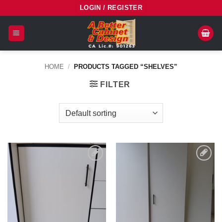
Skip
LOGIN / REGISTER
to
content
HOME
/
PRODUCTS TAGGED “SHELVES”
FILTER
Add to
Add to
Wishlist
Wishlist