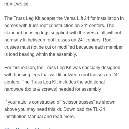
REVIEWS (0)
The Truss Leg Kit adapts the Versa Lift 24 for installation in
homes with truss roof construction on 24″ centers. The
standard housing legs supplied with the Versa Lift will not
normally fit between roof trusses on 24″ centers. Roof
trusses must not be cut or modified because each member
is load bearing within the assembly.
For this reason, the Truss Leg Kit was specially designed
with housing legs that will fit between roof trusses on 24″
centers. The Truss Leg Kit includes the additional
hardware (bolts & screws) needed for assembly
If your attic is constructed of “scissor trusses” as shown
above you may need this kit. Download the TL-24
Installation Manual and read more.