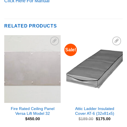
Click Here For Manual
RELATED PRODUCTS
Sale!
Add to
Add to
Wishlist
Wishlist
Fire Rated Ceiling Panel
Attic Ladder Insulated
Versa Lift Model 32
Cover AT-6 (32x81x5)
Original
Current
$
450.00
$
189.00
$
175.00
price
price
was:
is: