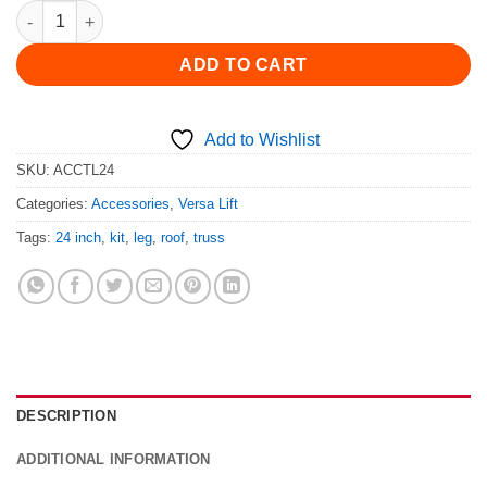
TL-24 Truss Leg Kit quantity
ADD TO CART
Add to Wishlist
SKU:
ACCTL24
Categories:
Accessories
,
Versa Lift
Tags:
24 inch
,
kit
,
leg
,
roof
,
truss
DESCRIPTION
ADDITIONAL INFORMATION