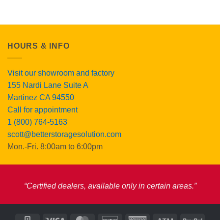
$189.00.
$175.00.
HOURS & INFO
Visit our showroom and factory
155 Nardi Lane Suite A
Martinez CA 94550
Call for appointment
1 (800) 764-5163
scott@betterstoragesolution.com
Mon.-Fri. 8:00am to 6:00pm
“Certified dealers, available only in certain areas.”