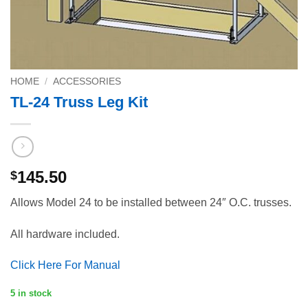
HOME
/
ACCESSORIES
TL-24 Truss Leg Kit
145.50
$
Allows Model 24 to be installed between 24″ O.C. trusses.
All hardware included.
Click Here For Manual
5 in stock