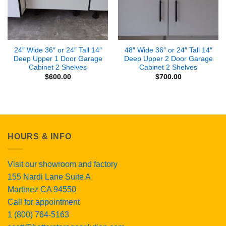
24″ Wide 36″ or 24″ Tall 14″
48″ Wide 36″ or 24″ Tall 14″
Deep Upper 1 Door Garage
Deep Upper 2 Door Garage
Cabinet 2 Shelves
Cabinet 2 Shelves
$
600.00
$
700.00
HOURS & INFO
Visit our showroom and factory
155 Nardi Lane Suite A
Martinez CA 94550
Call for appointment
1 (800) 764-5163