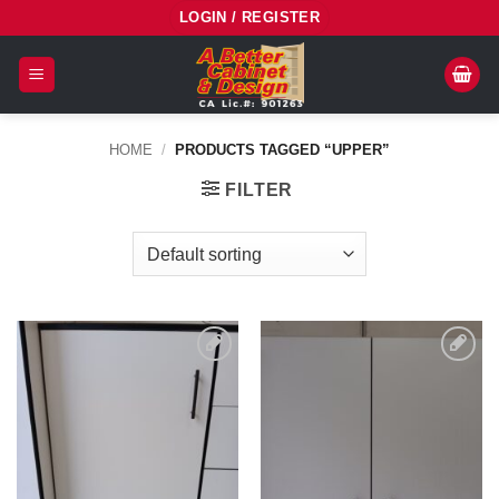
Skip
LOGIN / REGISTER
to
content
HOME
/
PRODUCTS TAGGED “UPPER”
FILTER
Add to
Add to
Wishlist
Wishlist